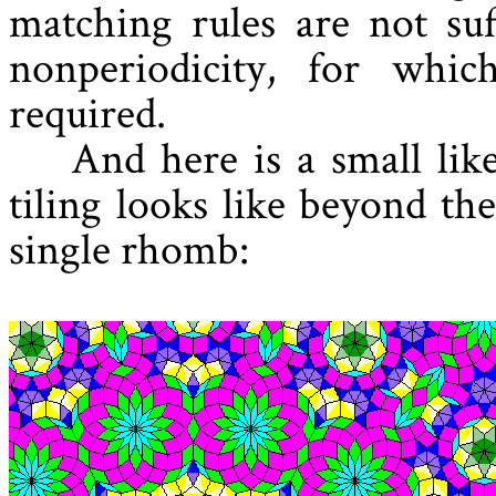
matching rules are not suf
nonperiodicity, for whic
required.
And here is a small lik
tiling looks like beyond th
single rhomb: