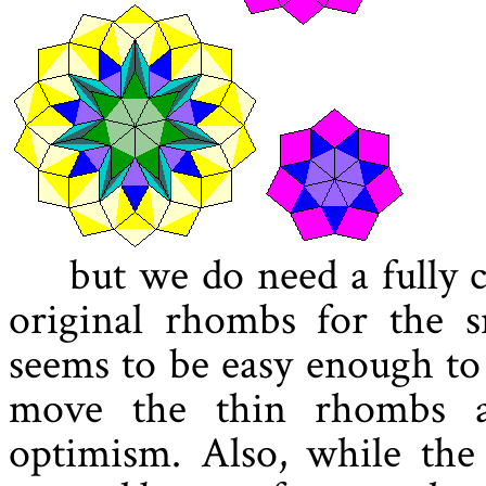
but we do need a fully 
original rhombs for the sm
seems to be easy enough to
move the thin rhombs a
optimism. Also, while the 