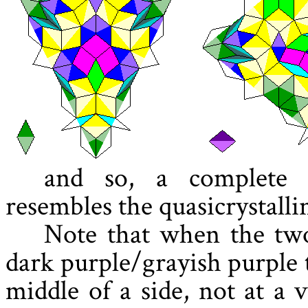
and so, a complete 
resembles the quasicrystalli
Note that when the two
dark purple/grayish purple 
middle of a side, not at a 