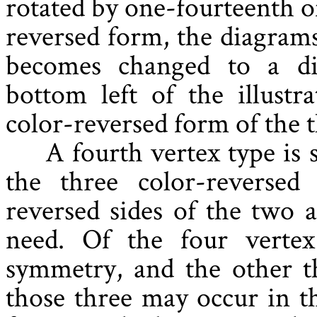
rotated by one-fourteenth o
reversed form, the diagrams
becomes changed to a di
bottom left of the illustr
color-reversed form of the 
A fourth vertex type is
the three color-reverse
reversed sides of the two 
need. Of the four vertex
symmetry, and the other t
those three may occur in th