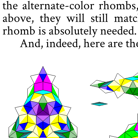
the alternate-color rhombs,
above, they will still mat
rhomb is absolutely needed.
And, indeed, here are th