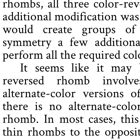
rhombs, all three color-re
additional modification was
would create groups of
symmetry a few additional
perform all the required col
It seems like it may 
reversed rhomb involv
alternate-color versions
there is no alternate-colo
rhomb. In most cases, thi
thin rhombs to the opposit