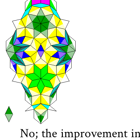
No; the improvement in 