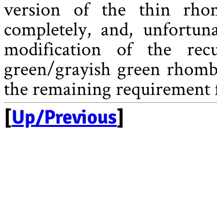
version of the thin rho
completely, and, unfortuna
modification of the rec
green/grayish green rhomb 
the remaining requirement f
[
Up/Previous
]