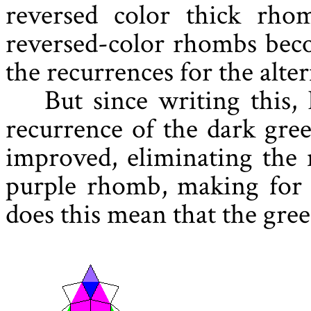
reversed color thick rho
reversed-color rhombs bec
the recurrences for the alte
But since writing this, 
recurrence of the dark gre
improved, eliminating the 
purple rhomb, making for 
does this mean that the green