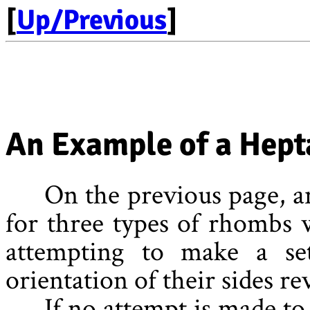
[
Up/Previous
]
An Example of a Hept
On the previous page, an
for three types of rhombs 
attempting to make a se
orientation of their sides re
If no attempt is made to