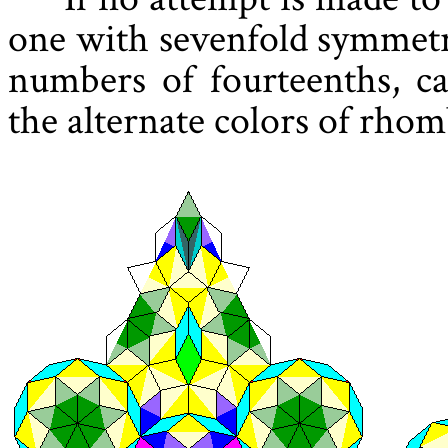
one with sevenfold symmetry
numbers of fourteenths, c
the alternate colors of rhom