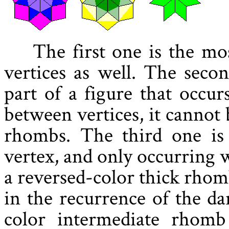
The first one is the mo
vertices as well. The seco
part of a figure that occur
between vertices, it cannot
rhombs. The third one is 
vertex, and only occurring 
a reversed-color thick rhom
in the recurrence of the d
color intermediate rhomb