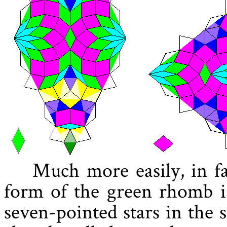
Much more easily, in fa
form of the green rhomb is
seven-pointed stars in the s