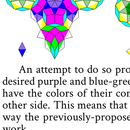
An attempt to do so pr
desired purple and blue-gr
have the colors of their c
other side. This means that
way the previously-propose
work.