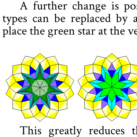
A further change is pos
types can be replaced by a
place the green star at the v
This greatly reduces 