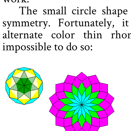
The small circle shape
symmetry. Fortunately, i
alternate color thin rh
impossible to do so: