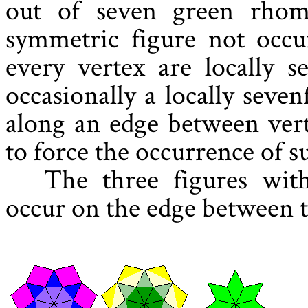
out of seven green rhomb
symmetric figure not occur
every vertex are locally s
occasionally a locally seve
along an edge between vert
to force the occurrence of su
The three figures wit
occur on the edge between t