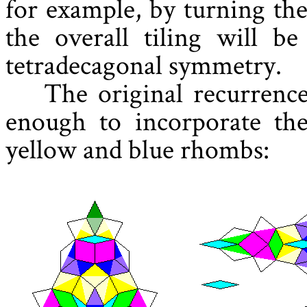
for example, by turning th
the overall tiling will b
tetradecagonal symmetry.
The original recurrence
enough to incorporate the
yellow and blue rhombs: