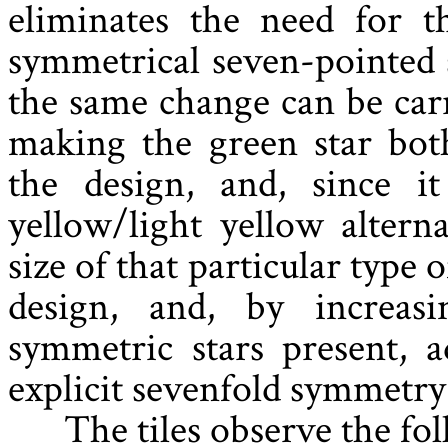
eliminates the need for th
symmetrical seven-pointed s
the same change can be carr
making the green star bot
the design, and, since 
yellow/light yellow altern
size of that particular type
design, and, by increas
symmetric stars present, 
explicit sevenfold symmetry
The tiles observe the fo