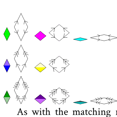
As with the matching ru