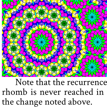
Note that the recurrence
rhomb is never reached in t
the change noted above.