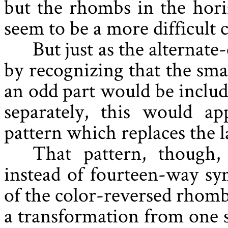
but the rhombs in the hori
seem to be a more difficult c
But just as the alternat
by recognizing that the sma
an odd part would be include
separately, this would ap
pattern which replaces the l
That pattern, though
instead of fourteen-way s
of the color-reversed rhombs
a transformation from one si