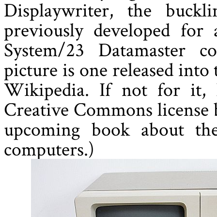
Displaywriter, the buck
previously developed for
System/23 Datamaster co
picture is one released into
Wikipedia. If not for it
Creative Commons license 
upcoming book about the
computers.)