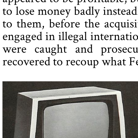
to lose money badly instea
to them, before the acquisi
engaged in illegal internati
were caught and prosec
recovered to recoup what Fe