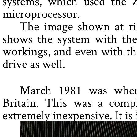
systems, which used the 
microprocessor.
The image shown at rig
shows the system with the
workings, and even with th
drive as well.
March 1981 was when
Britain. This was a comp
extremely inexpensive. It is 