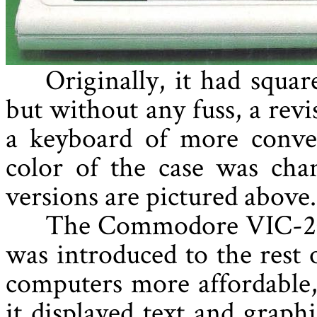
Originally, it had squa
but without any fuss, a rev
a keyboard of more conven
color of the case was cha
versions are pictured above.
The Commodore VIC-20 b
was introduced to the rest 
computers more affordable,
it displayed text and graph