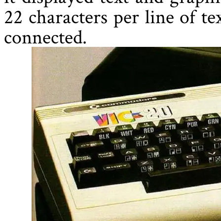
22 characters per line of t
connected.