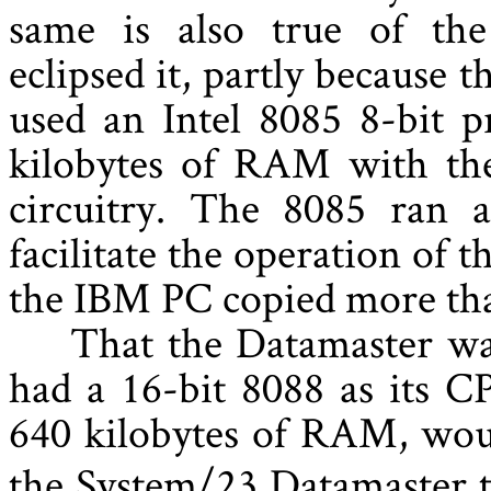
same is also true of th
eclipsed it, partly because 
used an Intel 8085 8-bit p
kilobytes of RAM with the
circuitry. The 8085 ran 
facilitate the operation of t
the IBM PC copied more tha
That the Datamaster wa
had a 16-bit 8088 as its C
640 kilobytes of RAM, wou
the System/23 Datamaster to