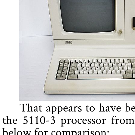
That appears to have be
the 5110-3 processor from
below for comparison: