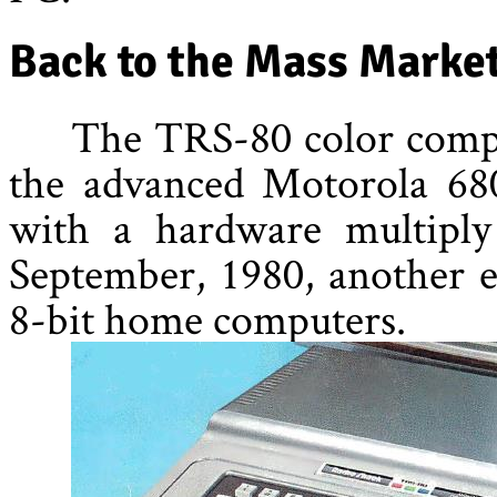
Back to the Mass Marke
The TRS-80 color compu
the advanced Motorola 680
with a hardware multiply 
September, 1980, another e
8-bit home computers.