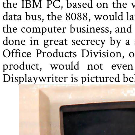
the IBM PC, based on the v
data bus, the 8088, would la
the computer business, and
done in great secrecy by a
Office Products Division, 
product, would not eve
Displaywriter is pictured b