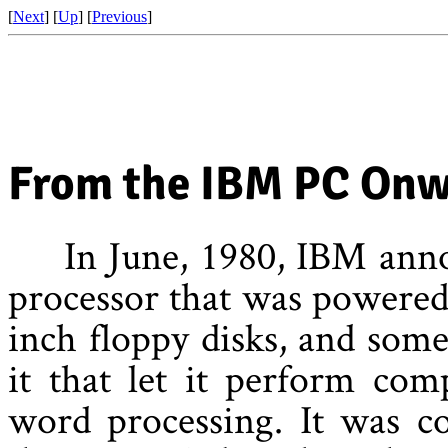
[
Next
] [
Up
] [
Previous
]
From the IBM PC On
In June, 1980, IBM ann
processor that was powered 
inch floppy disks, and som
it that let it perform com
word processing. It was c