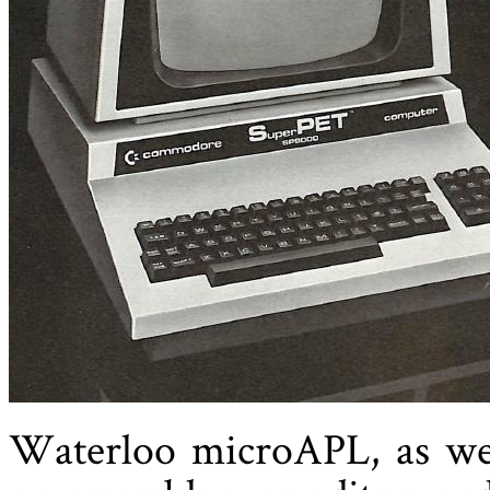
Waterloo microAPL, as we