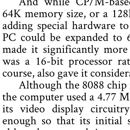
And while CP/M-based
64K memory size, or a 128
adding special hardware t
PC could be expanded to 6
made it significantly more
was a 16-bit processor rat
course, also gave it conside
Although the 8088 chip
the computer used a 4.77 MH
its video display circui
enough so that its initial