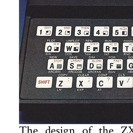
The design of the ZX