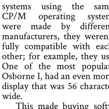
systems using the sam
CP/M operating syste
were made by differen
manufacturers, they weren
fully compatible with eac
other; for example, they us
One of the most popula
Osborne I, had an even more
display that was 56 charact
wide.
This made buying soft