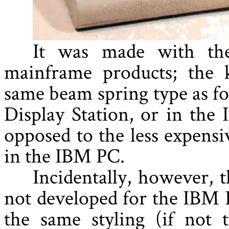
It was made with the
mainframe products; the 
same beam spring type as fo
Display Station, or in the
opposed to the less expens
in the IBM PC.
Incidentally, however, 
not developed for the IBM P
the same styling (if not 