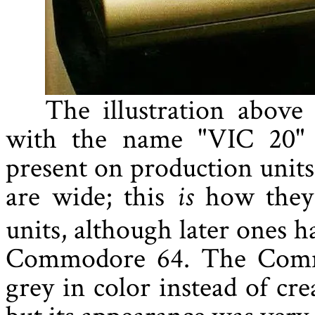
The illustration above
with the name "VIC 20" b
present on production units.
are wide; this
how they 
is
units, although later ones h
Commodore 64. The Comm
grey in color instead of cre
but its appearance was very 