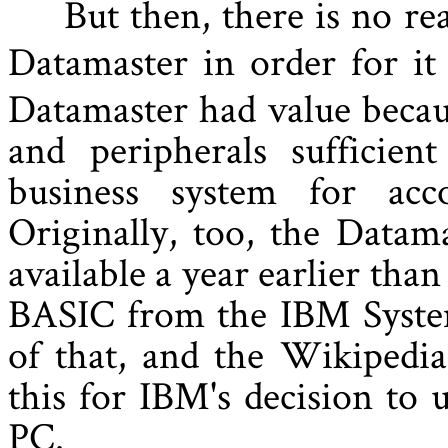
But then, there is no r
Datamaster in order for it
Datamaster had value becau
and peripherals sufficie
business system for acc
Originally, too, the Datam
available a year earlier tha
BASIC from the IBM System
of that, and the Wikipedia
this for IBM's decision to
PC.