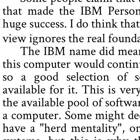
that made the IBM Perso
huge success. I do think that
view ignores the real founda
The IBM name did mean 
this computer would continu
so a good selection of 
available for it. This is ve
the available pool of softwa
a computer. Some might dec
have a "herd mentality", o