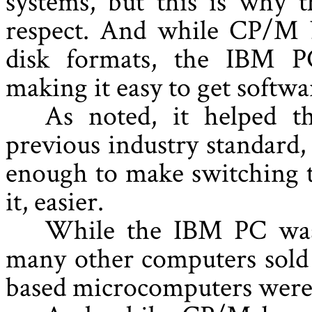
systems, but this is why t
respect. And while CP/M b
disk formats, the IBM PC
making it easy to get softwa
As noted, it helped 
previous industry standard
enough to make switching t
it, easier.
While the IBM PC was 
many other computers sold
based microcomputers were 