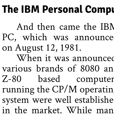
The IBM Personal Comp
And then came the IB
PC, which was announce
on August 12, 1981.
When it was announced
various brands of 8080 an
Z-80 based computer
running the CP/M operatin
system were well establish
in the market. While man