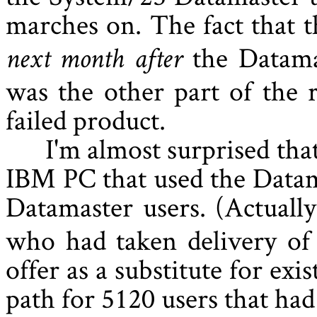
marches on. The fact that
the Datama
next month after
was the other part of the 
failed product.
I'm almost surprised tha
IBM PC that used the Datam
Datamaster users. (Actually
who had taken delivery of
offer as a substitute for ex
path for 5120 users that had