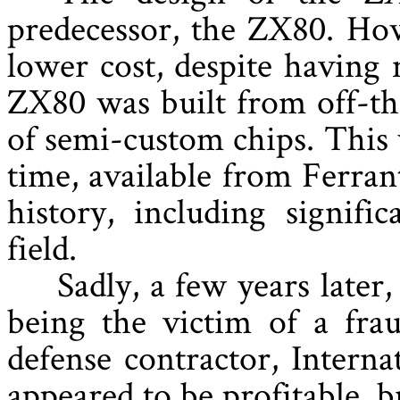
predecessor, the ZX80. How
lower cost, despite having
ZX80 was built from off-th
of semi-custom chips. This
time, available from Ferran
history, including signifi
field.
Sadly, a few years later
being the victim of a fra
defense contractor, Intern
appeared to be profitable, bu