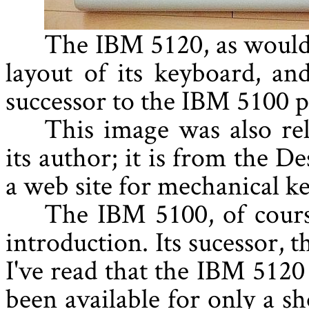
The IBM 5120, as would 
layout of its keyboard, a
successor to the IBM 5100 
This image was also re
its author; it is from the D
a web site for mechanical k
The IBM 5100, of cours
introduction. Its sucessor, 
I've read that the IBM 5120
been available for only a sh