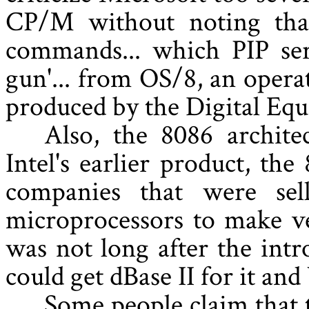
CP/M without noting that
commands... which PIP ser
gun'... from OS/8, an oper
produced by the Digital Eq
Also, the 8086 archite
Intel's earlier product, the
companies that were sel
microprocessors to make ve
was not long after the int
could get dBase II for it and
Some people claim that