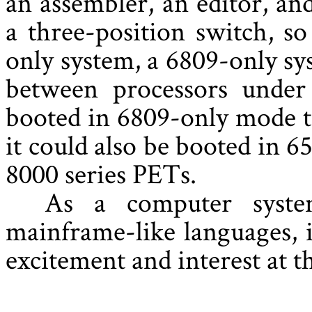
an assembler, an editor, an
a three-position switch, so
only system, a 6809-only sys
between processors under
booted in 6809-only mode t
it could also be booted in 
8000 series PETs.
As a computer syste
mainframe-like languages, 
excitement and interest at t