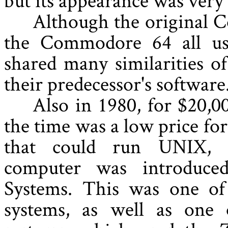
Although the original
the Commodore 64 all us
shared many similarities o
their predecessor's software
Also in 1980, for $20,0
the time was a low price fo
that could run UNIX, 
computer was introduc
Systems. This was one of 
systems, as well as one