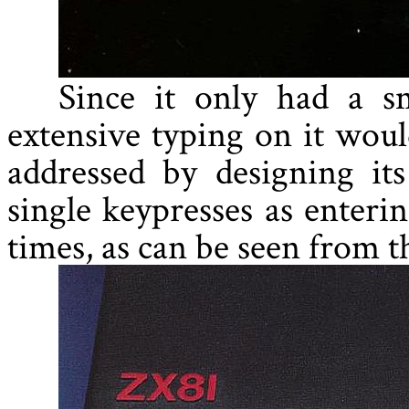
Since it only had a s
extensive typing on it woul
addressed by designing its
single keypresses as enteri
times, as can be seen from th