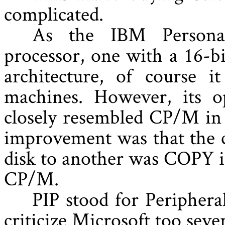
complicated.
As the IBM Personal
processor, one with a 16-bi
architecture, of course i
machines. However, its o
closely resembled CP/M in 
improvement was that the 
disk to another was COPY i
CP/M.
PIP stood for Periphera
criticize Microsoft too sev