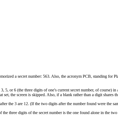
morized a secret number: 563. Also, the acronym PCB, standing for Plain
t 3, 5, or 6 (the three digits of one's current secret number, of course) i
at set, the screen is skipped. Also, if a blank rather than a digit shares t
 after the 3 are 12. (If the two digits after the number found were the s
of the three digits of the secret number is the one found alone in the two