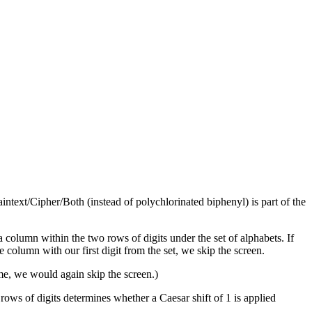
text/Cipher/Both (instead of polychlorinated biphenyl) is part of the
n a column within the two rows of digits under the set of alphabets. If
he column with our first digit from the set, we skip the screen.
ame, we would again skip the screen.)
 rows of digits determines whether a Caesar shift of 1 is applied