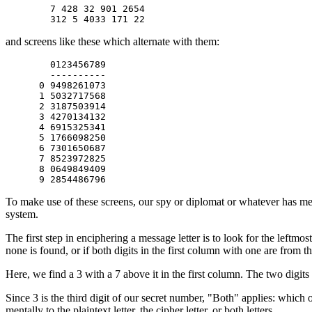
        7 428 32 901 2654

and screens like these which alternate with them:
        0123456789

        ----------

      0 9498261073

      1 5032717568

      2 3187503914

      3 4270134132

      4 6915325341

      5 1766098250

      6 7301650687

      7 8523972825

      8 0649849409

To make use of these screens, our spy or diplomat or whatever has me
system.
The first step in enciphering a message letter is to look for the leftmos
none is found, or if both digits in the first column with one are from th
Here, we find a 3 with a 7 above it in the first column. The two digits
Since 3 is the third digit of our secret number, "Both" applies: which 
mentally to the plaintext letter, the cipher letter, or both letters.