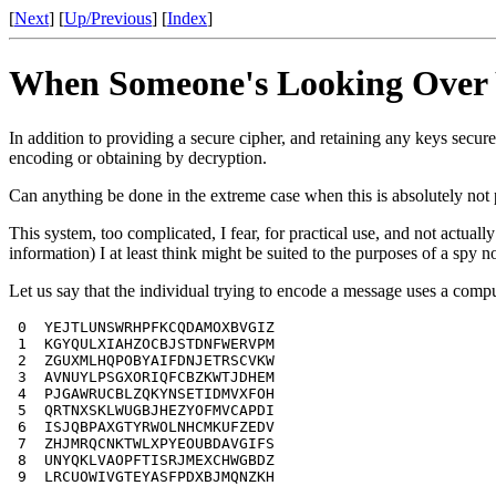
[
Next
] [
Up/Previous
] [
Index
]
When Someone's Looking Over 
In addition to providing a secure cipher, and retaining any keys secure
encoding or obtaining by decryption.
Can anything be done in the extreme case when this is absolutely not
This system, too complicated, I fear, for practical use, and not actual
information) I at least think might be suited to the purposes of a spy 
Let us say that the individual trying to encode a message uses a com
 0  YEJTLUNSWRHPFKCQDAMOXBVGIZ

 1  KGYQULXIAHZOCBJSTDNFWERVPM

 2  ZGUXMLHQPOBYAIFDNJETRSCVKW

 3  AVNUYLPSGXORIQFCBZKWTJDHEM

 4  PJGAWRUCBLZQKYNSETIDMVXFOH

 5  QRTNXSKLWUGBJHEZYOFMVCAPDI

 6  ISJQBPAXGTYRWOLNHCMKUFZEDV

 7  ZHJMRQCNKTWLXPYEOUBDAVGIFS

 8  UNYQKLVAOPFTISRJMEXCHWGBDZ

 9  LRCUOWIVGTEYASFPDXBJMQNZKH
