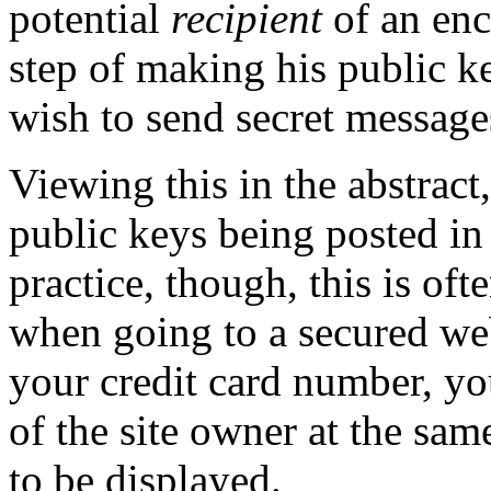
potential
recipient
of an enc
step of making his public k
wish to send secret message
Viewing this in the abstract
public keys being posted in
practice, though, this is of
when going to a secured we
your credit card number, yo
of the site owner at the sam
to be displayed.