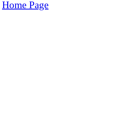
Home Page