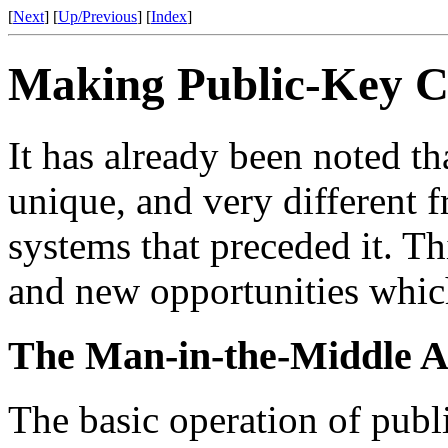
[
Next
] [
Up/Previous
] [
Index
]
Making Public-Key 
It has already been noted t
unique, and very different 
systems that preceded it. Th
and new opportunities which
The Man-in-the-Middle A
The basic operation of publ