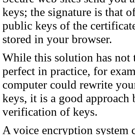
keys; the signature is that of
public keys of the certifica
stored in your browser.
While this solution has not 
perfect in practice, for exa
computer could rewrite your 
keys, it is a good approach 
verification of keys.
A voice encryption system c