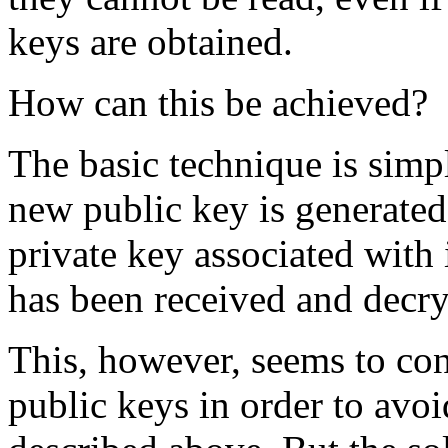
keys are obtained.
How can this be achieved?
The basic technique is sim
new public key is generated
private key associated with 
has been received and decry
This, however, seems to conf
public keys in order to avo