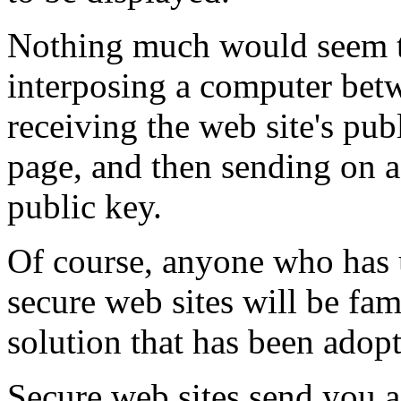
Nothing much would seem 
interposing a computer betw
receiving the web site's pub
page, and then sending on a
public key.
Of course, anyone who has 
secure web sites will be fa
solution that has been adopt
Secure web sites send you 