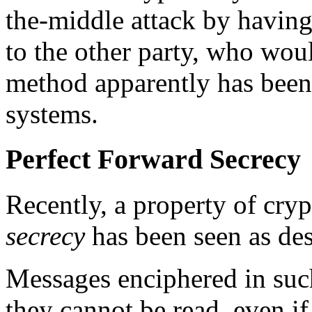
the-middle attack by havin
to the other party, who wou
method apparently has been
systems.
Perfect Forward Secrecy
Recently, a property of cry
secrecy
has been seen as des
Messages enciphered in such
they cannot be read, even if 