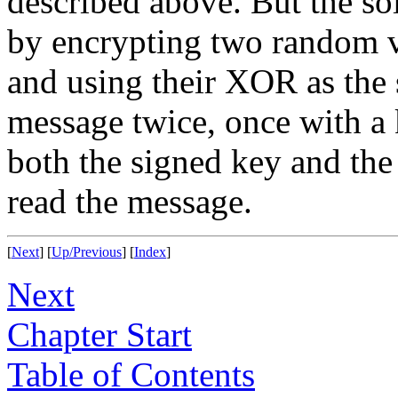
described above. But the so
by encrypting two random v
and using their XOR as the 
message twice, once with a 
both the signed key and the
read the message.
[
Next
] [
Up/Previous
] [
Index
]
Next
Chapter Start
Table of Contents