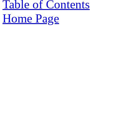
Table of Contents
Home Page