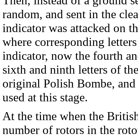
Then, instead of a ground se
random, and sent in the clea
indicator was attacked on th
where corresponding letters
indicator, now the fourth an
sixth and ninth letters of t
original Polish Bombe, and 
used at this stage.
At the time when the Britis
number of rotors in the roto