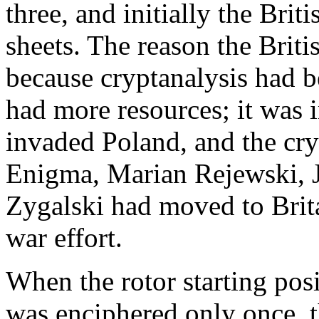
three, and initially the Brit
sheets. The reason the Briti
because cryptanalysis had b
had more resources; it was 
invaded Poland, and the cry
Enigma, Marian Rejewski, 
Zygalski had moved to Brita
war effort.
When the rotor starting pos
was enciphered only once, 