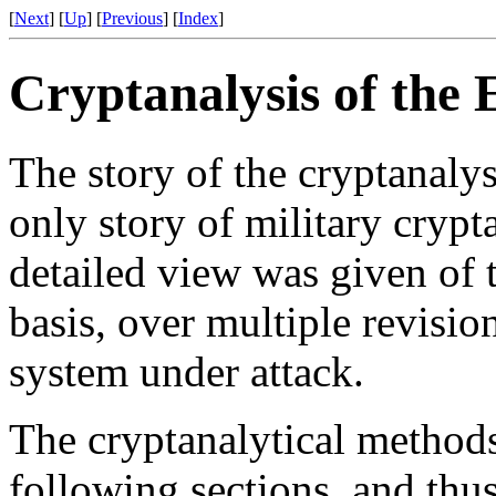
[
Next
] [
Up
] [
Previous
] [
Index
]
Cryptanalysis of the
The story of the cryptanalys
only story of military cryp
detailed view was given of 
basis, over multiple revisio
system under attack.
The cryptanalytical methods
following sections, and th