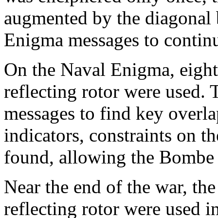
augmented by the diagonal 
Enigma messages to contin
On the Naval Enigma, eight r
reflecting rotor were used. 
messages to find key overlap
indicators, constraints on t
found, allowing the Bombe t
Near the end of the war, th
reflecting rotor were used 