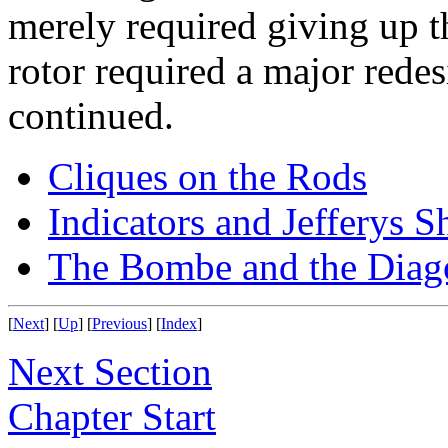
merely required giving up t
rotor required a major rede
continued.
Cliques on the Rods
Indicators and Jefferys S
The Bombe and the Diag
[
Next
] [
Up
] [
Previous
] [
Index
]
Next Section
Chapter Start