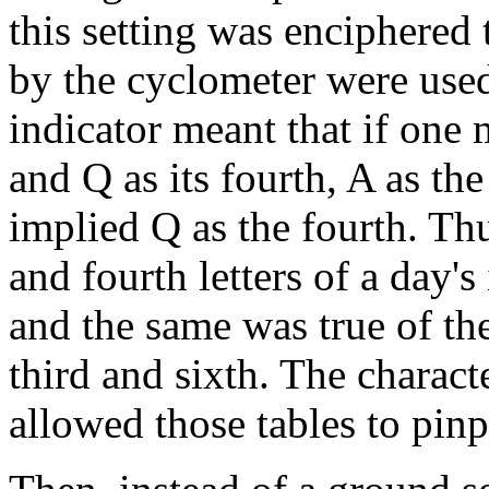
this setting was enciphered 
by the cyclometer were use
indicator meant that if one m
and Q as its fourth, A as the
implied Q as the fourth. Thu
and fourth letters of a day's
and the same was true of the
third and sixth. The characte
allowed those tables to pinp