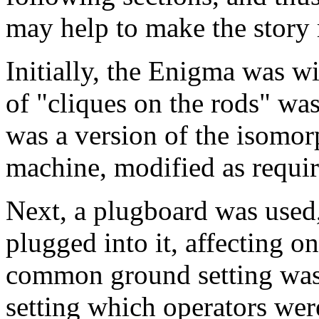
may help to make the story
Initially, the Enigma was 
of "cliques on the rods" was 
was a version of the isomor
machine, modified as requir
Next, a plugboard was used,
plugged into it, affecting on
common ground setting was 
setting which operators we