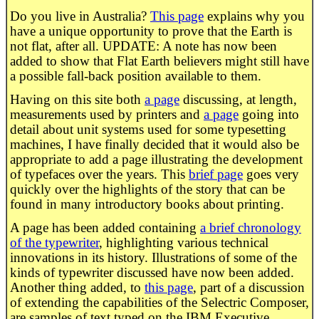
Do you live in Australia?
This page
explains why you
have a unique opportunity to prove that the Earth is
not flat, after all. UPDATE: A note has now been
added to show that Flat Earth believers might still have
a possible fall-back position available to them.
Having on this site both
a page
discussing, at length,
measurements used by printers and
a page
going into
detail about unit systems used for some typesetting
machines, I have finally decided that it would also be
appropriate to add a page illustrating the development
of typefaces over the years. This
brief page
goes very
quickly over the highlights of the story that can be
found in many introductory books about printing.
A page has been added containing
a brief chronology
of the typewriter
, highlighting various technical
innovations in its history. Illustrations of some of the
kinds of typewriter discussed have now been added.
Another thing added, to
this page
, part of a discussion
of extending the capabilities of the Selectric Composer,
are samples of text typed on the IBM Executive