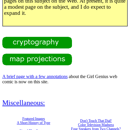
pages on this subject on the Web. At present, it is quite
a modest page on the subject, and I do expect to
expand it.
A brief page with a few annotations
about the Girl Genius web
comic is now on this site.
Miscellaneous:
Featured Images
Don't Touch That Dial!
A Short History of Type
Color Television Madness
Four Speakers from Two Channels?