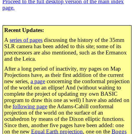
Proceed to the full desktop version of the main index
page.
Recent Updates:
A
series of pages
discussing the history of the 35mm
SLR camera has been added to this site; some of its
prececessors are also mentioned, such as the Ermanox
and the Leica.
After a long period of inactivity, my pages on Map
Projections have, as their first addition of the current
new series,
a page
concerning the conformal projection
of the world on an ellipse! And (without waiting to
complete the project of updating my own BASIC
program to draw this one as well) I have also added on
the
following page
the Adams-Cahill conformal
projection of the world on the surface of an
octahedron by means of the Dixon elliptic functions.
Since then, another five pages have been added: one
on the new
Equal Earth projection
, one on the
Boggs