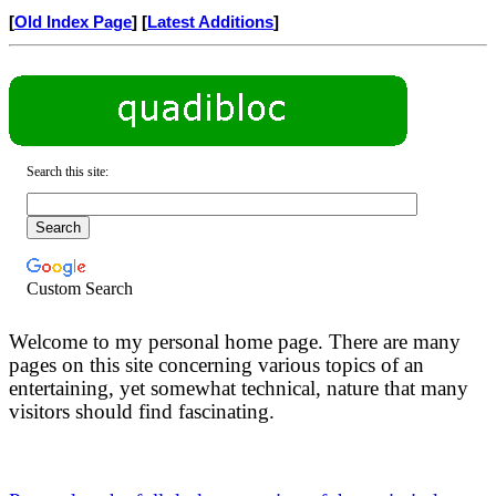
[
Old Index Page
] [
Latest Additions
]
Search this site:
Custom Search
Welcome to my personal home page. There are many
pages on this site concerning various topics of an
entertaining, yet somewhat technical, nature that many
visitors should find fascinating.