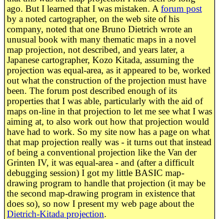
ago. But I learned that I was mistaken. A
forum post
by a noted cartographer, on the web site of his
company, noted that one Bruno Dietrich wrote an
unusual book with many thematic maps in a novel
map projection, not described, and years later, a
Japanese cartographer, Kozo Kitada, assuming the
projection was equal-area, as it appeared to be, worked
out what the construction of the projection must have
been. The forum post described enough of its
properties that I was able, particularly with the aid of
maps on-line in that projection to let me see what I was
aiming at, to also work out how that projection would
have had to work. So my site now has a page on what
that map projection really was - it turns out that instead
of being a conventional projection like the Van der
Grinten IV, it was equal-area - and (after a difficult
debugging session) I got my little BASIC map-
drawing program to handle that projection (it may be
the second map-drawing program in existence that
does so), so now I present my web page about the
Dietrich-Kitada projection
.