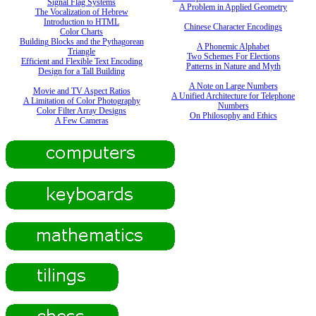
Signal Flag Systems
A Problem in Applied Geometry
The Vocalization of Hebrew
Introduction to HTML
Chinese Character Encodings
Color Charts
Building Blocks and the Pythagorean
A Phonemic Alphabet
Triangle
Two Schemes For Elections
Efficient and Flexible Text Encoding
Patterns in Nature and Myth
Design for a Tall Building
A Note on Large Numbers
Movie and TV Aspect Ratios
A Unified Architecture for Telephone
A Limitation of Color Photography
Numbers
Color Filter Array Designs
On Philosophy and Ethics
A Few Cameras