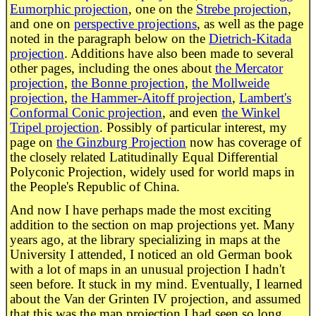
Eumorphic projection
, one on the
Strebe projection
,
and one on
perspective projections
, as well as the page
noted in the paragraph below on the
Dietrich-Kitada
projection
. Additions have also been made to several
other pages, including the ones about
the Mercator
projection
,
the Bonne projection
,
the Mollweide
projection
,
the Hammer-Aitoff projection
,
Lambert's
Conformal Conic projection
, and even
the Winkel
Tripel projection
. Possibly of particular interest, my
page on
the Ginzburg Projection
now has coverage of
the closely related Latitudinally Equal Differential
Polyconic Projection, widely used for world maps in
the People's Republic of China.
And now I have perhaps made the most exciting
addition to the section on map projections yet. Many
years ago, at the library specializing in maps at the
University I attended, I noticed an old German book
with a lot of maps in an unusual projection I hadn't
seen before. It stuck in my mind. Eventually, I learned
about the Van der Grinten IV projection, and assumed
that this was the map projection I had seen so long