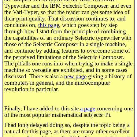
Typewriter and the IBM Selectric Composer, and even
the Vari-Typer, so that the reader can get some idea of
their print quality. That discussion continues to, and
concludes on,
this page
, which goes step by step
through how I start from the principle of combining
the capabilities of an ordinary Selectric typewriter with
those of the Selectric Composer in a single machine,
and continue by adding features to overcome some of
the perceived limitations of the Selectric Composer.
The pitfalls one runs into when trying to make a single
machine so versatile are exhibited, and in some cases
discussed. There is also a
new page
giving a history of
computers in general, and the microcomputer
revolution in particular.
Finally, I have added to this site
a page
concerning one
of the most popular mathematical subjects: Pi.
I had long delayed doing so, despite the topic being a
natural for this page, as there are many other excellent