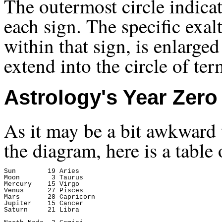
The outermost circle indicate
each sign. The specific exalt
within that sign, is enlarge
extend into the circle of ter
Astrology's Year Zero
As it may be a bit awkward t
the diagram, here is a table
Sun        19 Aries

Moon        3 Taurus

Mercury    15 Virgo

Venus      27 Pisces

Mars       28 Capricorn

Jupiter    15 Cancer

Saturn     21 Libra
