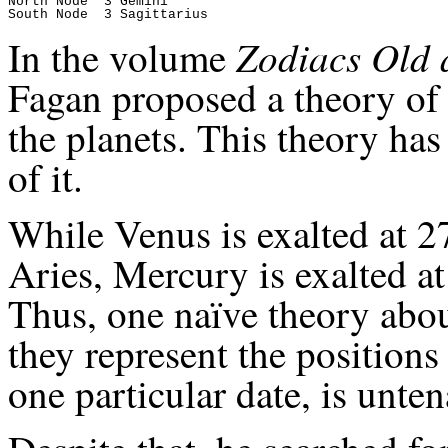
North Node  3 Gemini

Zodiacs Old
In the volume
Fagan proposed a theory of t
the planets. This theory ha
of it.
While Venus is exalted at 27
Aries, Mercury is exalted at
Thus, one naïve theory about
they represent the positions
one particular date, is unten