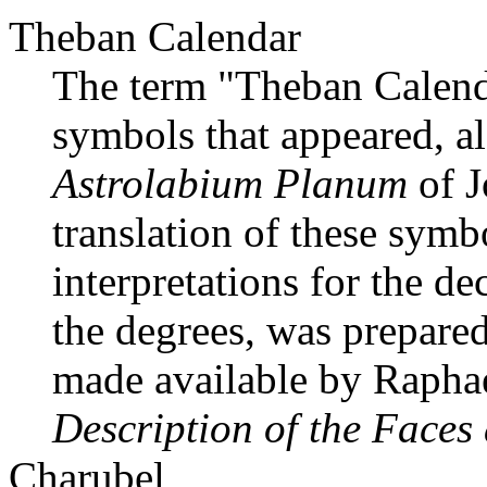
Theban Calendar
The term "Theban Calendar
symbols that appeared, al
Astrolabium Planum
of J
translation of these sym
interpretations for the de
the degrees, was prepared
made available by Raphae
Description of the Faces
Charubel