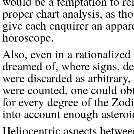
would be a temptation to re
proper chart analysis, as th
give each enquirer an appare
horoscope.
Also, even in a rationalized
dreamed of, where signs, d
were discarded as arbitrary,
were counted, one could obt
for every degree of the Zod
into account enough asteroi
Heliocentric aspects betwee