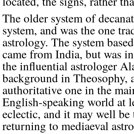
located, the signs, rather th
The older system of decanat
system, and was the one tra
astrology. The system based 
came from India, but was in
the influential astrologer Al
background in Theosophy, a
authoritative one in the mai
English-speaking world at l
eclectic, and it may well be
returning to mediaeval astr