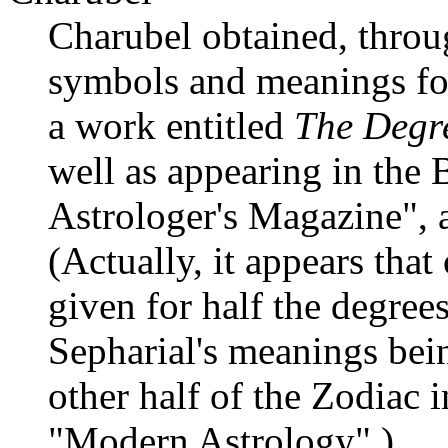
Charubel obtained, throu
symbols and meanings fo
a work entitled
The Degre
well as appearing in the 
Astrologer's Magazine", 
(Actually, it appears tha
given for half the degree
Sepharial's meanings bein
other half of the Zodiac in
"Modern Astrology".)