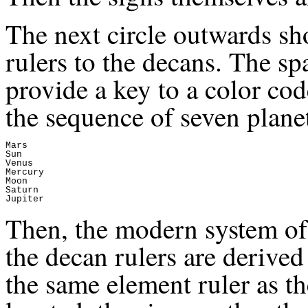
The next circle outwards sh
rulers to the decans. The spa
provide a key to a color cod
the sequence of seven planet
Mars

Sun

Venus

Mercury

Moon

Saturn

Then, the modern system of
the decan rulers are derived
the same element ruler as t