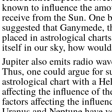
known to influence the amou
receive from the Sun. One 
suggested that Ganymede, th
placed in astrological charts.
itself in our sky, how would
Jupiter also emits radio wav
Thus, one could argue for 
astrological chart with a He
affecting the influence of t
factors affecting the influen
Uranus and Neptune have ve