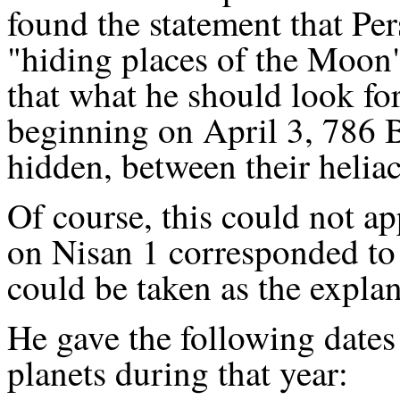
found the statement that Per
"hiding places of the Moon"
that what he should look fo
beginning on April 3, 786 B
hidden, between their heliaca
Of course, this could not app
on Nisan 1 corresponded to i
could be taken as the explana
He gave the following dates f
planets during that year: