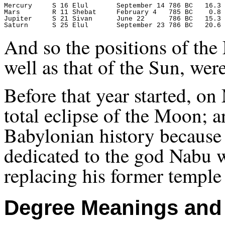
Mercury     S 16 Elul       September 14 786 BC   16.3 
Mars        R 11 Shebat     February 4   785 BC    0.8 
Jupiter     S 21 Sivan      June 22      786 BC   15.3 
And so the positions of th
well as that of the Sun, wer
Before that year started, o
total eclipse of the Moon; a
Babylonian history because
dedicated to the god Nabu w
replacing his former temple
Degree Meanings and