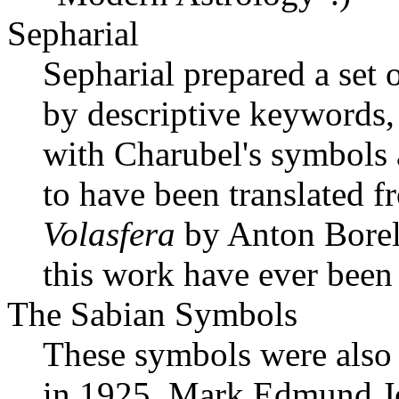
Sepharial
Sepharial prepared a set
by descriptive keywords,
with Charubel's symbols 
to have been translated f
Volasfera
by Anton Borell
this work have ever been
The Sabian Symbols
These symbols were also
in 1925. Mark Edmund J