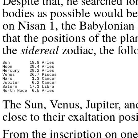
Despite that, he searched f
bodies as possible would be 
on Nisan 1, the Babylonian
that the positions of the pl
sidereal
the
zodiac, the foll
Sun        18.8 Aries

Moon       29.4 Aries

Mercury    29.2 Aries

Venus      26.7 Pisces

Mars        1.3 Cancer

Jupiter     0.2 Cancer

Saturn     17.1 Libra

The Sun, Venus, Jupiter, an
close to their exaltation pos
From the inscription on one