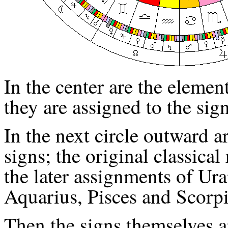
In the center are the element
they are assigned to the sig
In the next circle outward a
signs; the original classical
the later assignments of Ur
Aquarius, Pisces and Scorpi
Then the signs themselves 