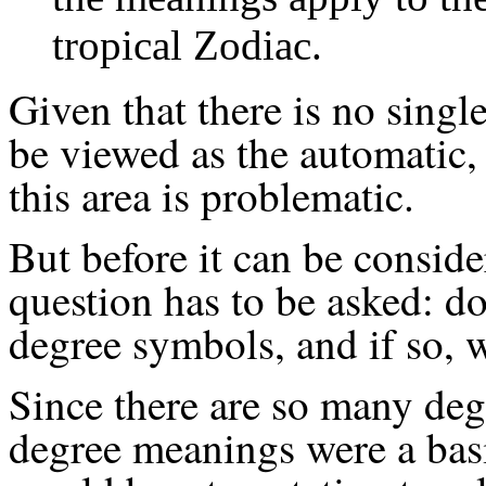
tropical Zodiac.
Given that there is no singl
be viewed as the automatic, 
this area is problematic.
But before it can be conside
question has to be asked: d
degree symbols, and if so, 
Since there are so many degr
degree meanings were a basi