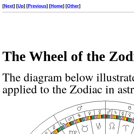
[
Next
] [
Up
] [
Previous
] [
Home
] [
Other
]
The Wheel of the Zod
The diagram below illustrat
applied to the Zodiac in ast