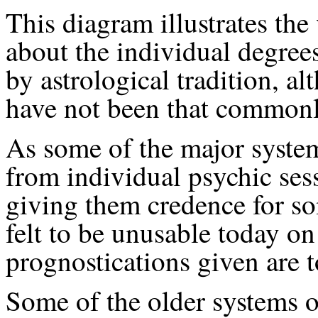
This diagram illustrates the
about the individual degree
by astrological tradition, 
have not been that commonl
As some of the major syste
from individual psychic sessi
giving them credence for so
felt to be unusable today on
prognostications given are to
Some of the older systems o