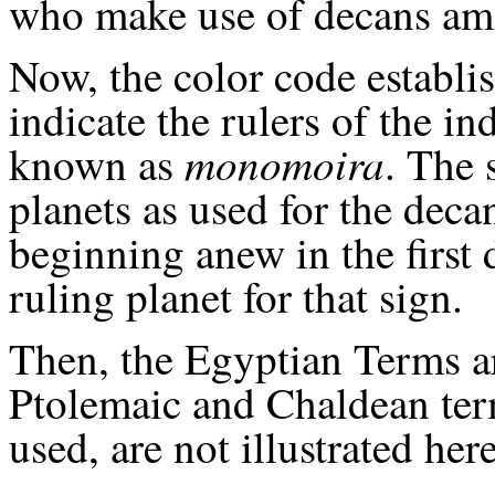
who make use of decans amo
Now, the color code establis
indicate the rulers of the i
monomoira
known as
. The 
planets as used for the decan
beginning anew in the first 
ruling planet for that sign.
Then, the Egyptian Terms a
Ptolemaic and Chaldean ter
used, are not illustrated here