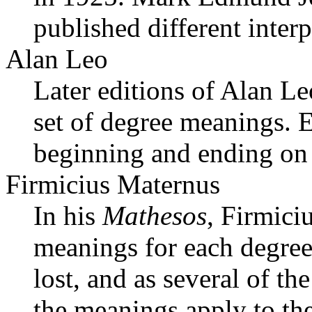
published different inter
Alan Leo
Later editions of Alan Le
set of degree meanings. 
beginning and ending on 
Firmicius Maternus
In his
Mathesos
, Firmici
meanings for each degree
lost, and as several of the
the meanings apply to the