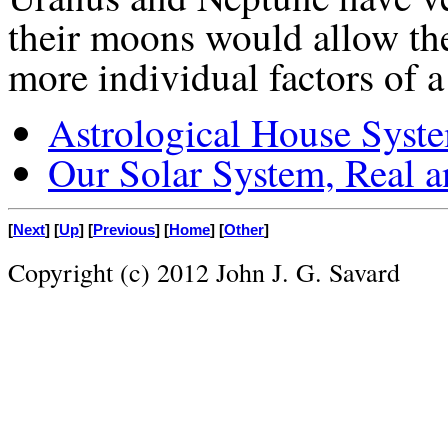
their moons would allow the
more individual factors of a 
Astrological House Syst
Our Solar System, Real 
[
Next
] [
Up
] [
Previous
] [
Home
] [
Other
]
Copyright (c) 2012 John J. G. Savard