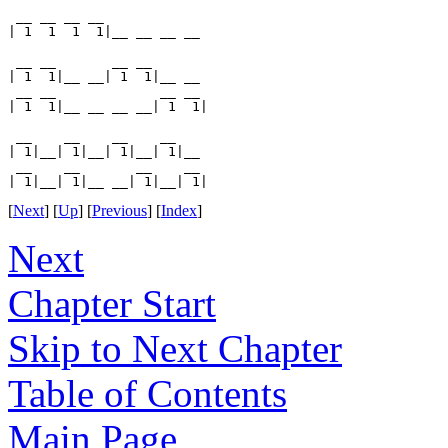
 __ __ __ __

| 1  1  1  1|__ __ __ __

 __ __       __ __

| 1  1|__ __| 1  1|__ __

 __ __             __ __

| 1  1|__ __ __ __| 1  1|

 __    __    __    __

| 1|__| 1|__| 1|__| 1|__

 __    __       __    __

[
Next
] [
Up
] [
Previous
] [
Index
]
Next
Chapter Start
Skip to Next Chapter
Table of Contents
Main Page