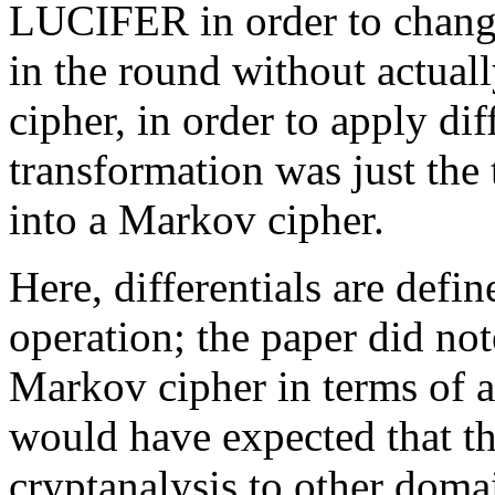
LUCIFER in order to chang
in the round without actuall
cipher, in order to apply dif
transformation was just the 
into a Markov cipher.
Here, differentials are defi
operation; the paper did not
Markov cipher in terms of a 
would have expected that the
cryptanalysis to other domai