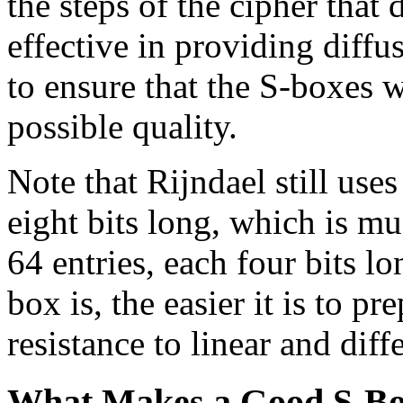
the steps of the cipher that 
effective in providing diffu
to ensure that the S-boxes w
possible quality.
Note that Rijndael still use
eight bits long, which is m
64 entries, each four bits l
box is, the easier it is to p
resistance to linear and diff
What Makes a Good S-B