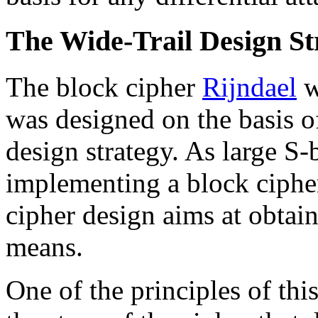
The Wide-Trail Design St
The block cipher
Rijndael
w
was designed on the basis o
design strategy. As large S-
implementing a block cipher
cipher design aims at obtai
means.
One of the principles of this