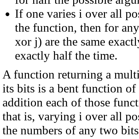
If one varies i over all p
the function, then for any 
xor j) are the same exactl
exactly half the time.
A function returning a multi
its bits is a bent function o
addition each of those funct
that is, varying i over all 
the numbers of any two bits 