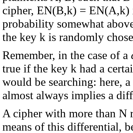
cipher, EN(B,k) = EN(A,k) x
probability somewhat above
the key k is randomly chose
Remember, in the case of a
true if the key k had a cert
would be searching: here, a 
almost always implies a diff
A cipher with more than N 
means of this differential, 