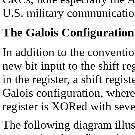
U.S. military communicatio
The Galois Configuration
In addition to the conventi
new bit input to the shift re
in the register, a shift regi
Galois configuration, where 
register is XORed with severa
The following diagram illust