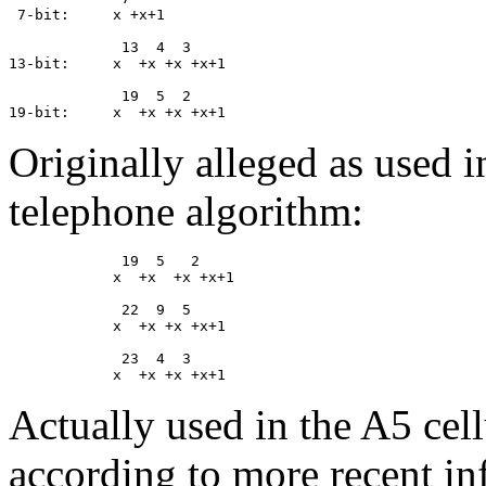
 7-bit:     x +x+1

             13  4  3

13-bit:     x  +x +x +x+1

             19  5  2

Originally alleged as used 
telephone algorithm:
             19  5   2

            x  +x  +x +x+1

             22  9  5

            x  +x +x +x+1

             23  4  3

Actually used in the A5 cel
according to more recent in