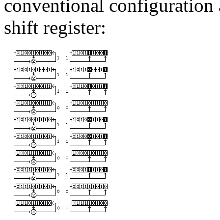
conventional configuration 
shift register: