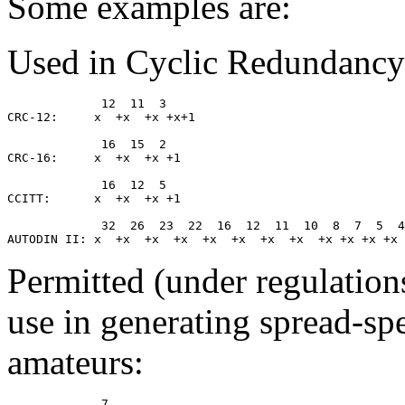
Some examples are:
Used in Cyclic Redundancy
             12  11  3

CRC-12:     x  +x  +x +x+1

             16  15  2

CRC-16:     x  +x  +x +1

             16  12  5

CCITT:      x  +x  +x +1

             32  26  23  22  16  12  11  10  8  7  5  4
Permitted (under regulation
use in generating spread-sp
amateurs:
             7
