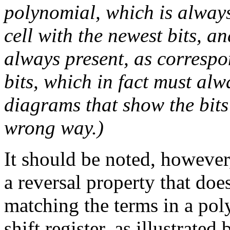
polynomial, which is always
cell with the newest bits, a
always present, as correspon
bits, which in fact must alw
diagrams that show the bits
wrong way.)
It should be noted, however
a reversal property that doe
matching the terms in a poly
shift register, as illustrated