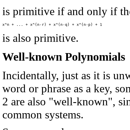
is primitive if and only if 
is also primitive.
Well-known Polynomials
Incidentally, just as it is 
word or phrase as a key, s
2 are also "well-known", si
common systems.