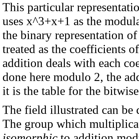
This particular representatio
uses x^3+x+1 as the modular
the binary representation of
treated as the coefficients 
addition deals with each coe
done here modulo 2, the add
it is the table for the bitw
The field illustrated can b
The group which multiplicat
isomorphic
to addition modul