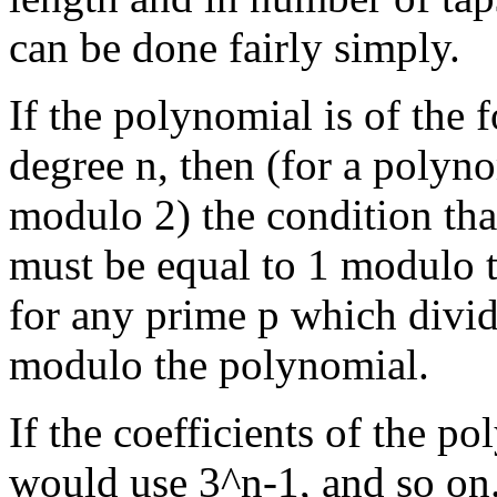
can be done fairly simply.
If the polynomial is of the f
degree n, then (for a polyn
modulo 2) the condition tha
must be equal to 1 modulo 
for any prime p which divid
modulo the polynomial.
If the coefficients of the 
would use 3^n-1, and so on