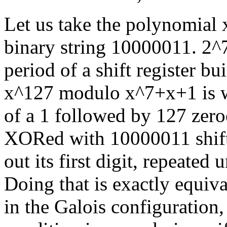
Let us take the polynomial 
binary string 10000011. 2^
period of a shift register b
x^127 modulo x^7+x+1 is wh
of a 1 followed by 127 zer
XORed with 10000011 shifted
out its first digit, repeated 
Doing that is exactly equiva
in the Galois configuration,