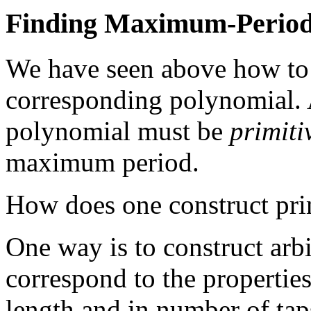
Finding Maximum-Perio
We have seen above how to co
corresponding polynomial. A
polynomial must be
primiti
maximum period.
How does one construct pri
One way is to construct arb
correspond to the properties 
length and in number of taps,