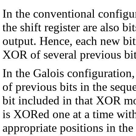
In the conventional configu
the shift register are also bi
output. Hence, each new bit 
XOR of several previous bi
In the Galois configuration
of previous bits in the seque
bit included in that XOR mov
is XORed one at a time with 
appropriate positions in the 