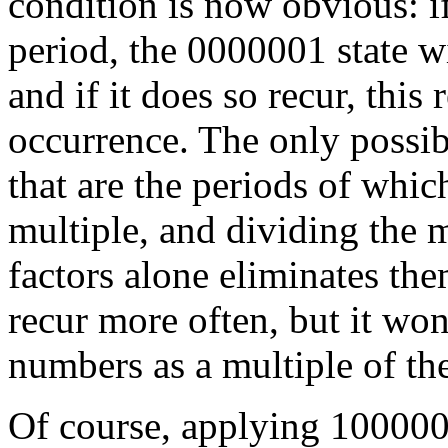
condition is now obvious: i
period, the 0000001 state wi
and if it does so recur, this
occurrence. The only possibi
that are the periods of whi
multiple, and dividing the
factors alone eliminates the
recur more often, but it won
numbers as a multiple of th
Of course, applying 100000