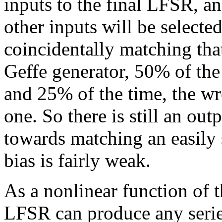
inputs to the final LFSR, an
other inputs will be selecte
coincidentally matching that
Geffe generator, 50% of the
and 25% of the time, the w
one. So there is still an out
towards matching an easily s
bias is fairly weak.
As a nonlinear function of t
LFSR can produce any series