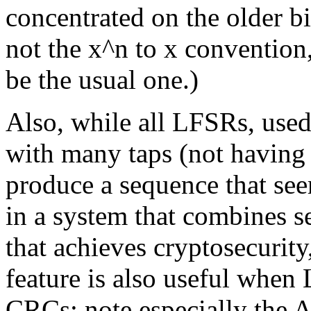
concentrated on the older bit
not the x^n to x convention
be the usual one.)
Also, while all LFSRs, used
with many taps (not having
produce a sequence that s
in a system that combines 
that achieves cryptosecurity
feature is also useful when
CRCs; note especially th