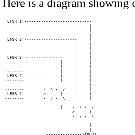
Here is a diagram showing 
 --------

 |LFSR 1|----------------------------

 --------                           |

                                    |

 --------                           |

 |LFSR 2|----------------------     |

 --------                     |     |

                              |     |

 --------                     |     |

 |LFSR 3|----------------     |     |

 --------               |     |     |

                        |     |     |

 --------               |     |     |

 |LFSR 4|----------     |     |     |

 --------         |     |     |     |

                 ---   ---    |     |

 --------        \  \ /  /    |     |

 |LFSR 5|-------->|     |     |     |

 --------        /  / \  \    |     |

                 ---   ---   ---   ---

                  |     |    \  \ /  /

                  |     ----->|     |

                  |          /  / \  \

                  |          ---   ---

                  |                 |

                  |                 |

                  --------------->(XOR)
