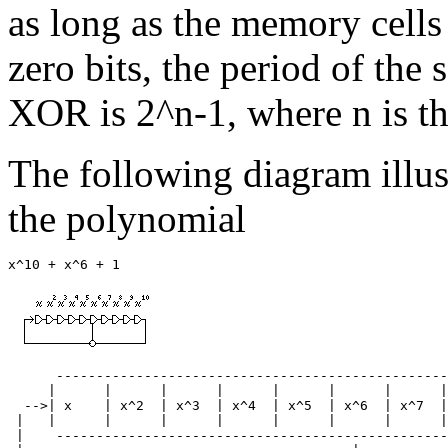
as long as the memory cells 
zero bits, the period of the
XOR is 2^n-1, where n is the
The following diagram illus
the polynomial
      -------------------------------------------------
     |      |      |      |      |      |      |      |
  -->| x    | x^2  | x^3  | x^4  | x^5  | x^6  | x^7  |
 |   |      |      |      |      |      |      |      |
 |    -------------------------------------------------