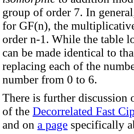
group of order 7. In general,
for GF(n), the multiplicativ
order n-1. While the table lo
can be made identical to th
replacing each of the numbe
number from 0 to 6.
There is further discussion 
of the
Decorrelated Fast Ci
and on
a page
specifically a