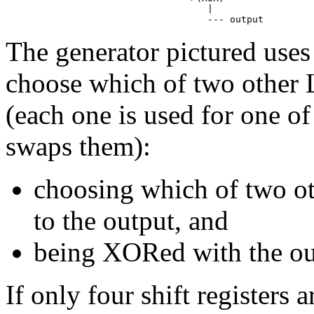
                                    |

The generator pictured uses
choose which of two other 
(each one is used for one of
swaps them):
choosing which of two ot
to the output, and
being XORed with the ou
If only four shift registers