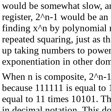
would be somewhat slow, an
register, 2^n-1 would be a
finding x^n by polynomial 
repeated squaring, just as t
up taking numbers to powers
exponentiation in other dom
When n is composite, 2^n-1 
because 111111 is equal to 1
equal to 11 times 10101. Tha
in decimal notation. This do