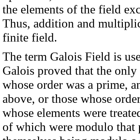
the elements of the field exc
Thus, addition and multipli
finite field.
The term Galois Field is used
Galois proved that the only 
whose order was a prime, an
above, or those whose order
whose elements were treated
of which were modulo that 