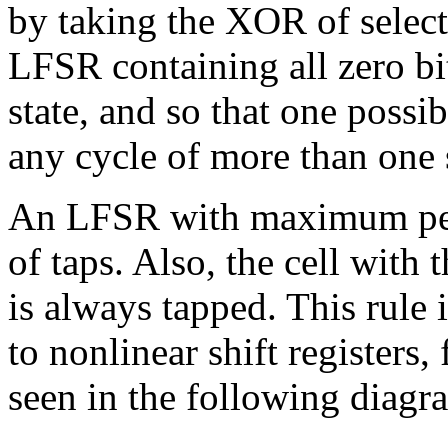
by taking the XOR of selected
LFSR containing all zero bi
state, and so that one possi
any cycle of more than one s
An LFSR with maximum per
of taps. Also, the cell with 
is always tapped. This rule 
to nonlinear shift registers,
seen in the following diagr