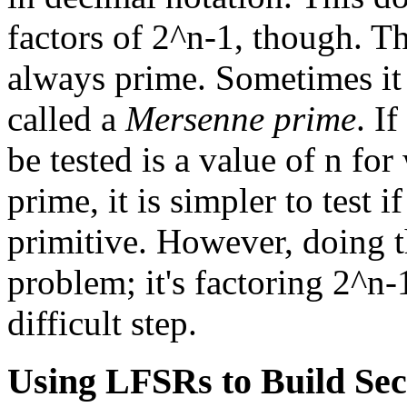
factors of 2^n-1, though. T
always prime. Sometimes it 
called a
Mersenne prime
. I
be tested is a value of n fo
prime, it is simpler to test i
primitive. However, doing th
problem; it's factoring 2^n-
difficult step.
Using LFSRs to Build Se