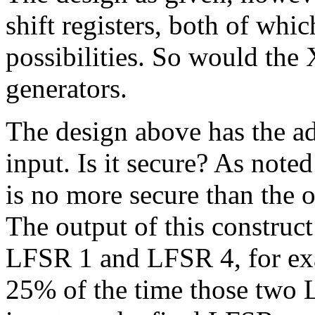
shift registers, both of whi
possibilities. So would the
generators.
The design above has the a
input. Is it secure? As no
is no more secure than the 
The output of this construc
LFSR 1 and LFSR 4, for exa
25% of the time those two L