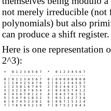
themselves being modulo a
not merely irreducible (not 
polynomials) but also primi
can produce a shift register.
Here is one representation o
2^3):
 +   0 1 2 3 4 5 6 7   *   0 1 2 3 4 5 6 7

    ----------------      ----------------

 0 | 0 1 2 3 4 5 6 7   0 | 0 0 0 0 0 0 0 0

 1 | 1 0 3 2 5 4 7 6   1 | 0 1 2 3 4 5 6 7

 2 | 2 3 0 1 6 7 4 5   2 | 0 2 4 6 3 1 7 5

 3 | 3 2 1 0 7 6 5 4   3 | 0 3 6 5 7 4 1 2

 4 | 4 5 6 7 0 1 2 3   4 | 0 4 3 7 6 2 5 1

 5 | 5 4 7 6 1 0 3 2   5 | 0 5 1 4 2 7 3 6

 6 | 6 7 4 5 2 3 0 1   6 | 0 6 7 1 5 3 2 4
