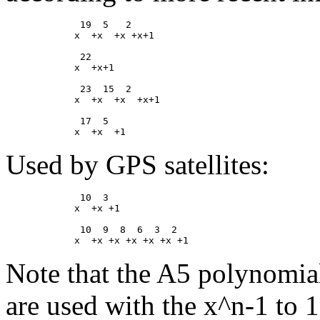
             19  5   2

            x  +x  +x +x+1

             22

            x  +x+1

             23  15  2

            x  +x  +x  +x+1

             17  5

Used by GPS satellites:
             10  3

            x  +x +1

             10  9  8  6  3  2

Note that the A5 polynomials
are used with the x^n-1 to 