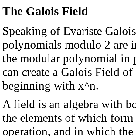
The Galois Field
Speaking of Evariste Galois,
polynomials modulo 2 are im
the modular polynomial in 
can create a Galois Field o
beginning with x^n.
A field is an algebra with b
the elements of which form 
operation, and in which the 