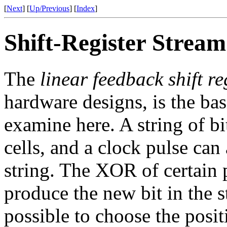
[
Next
] [
Up/Previous
] [
Index
]
Shift-Register Strea
The
linear feedback shift re
hardware designs, is the bas
examine here. A string of bi
cells, and a clock pulse can
string. The XOR of certain p
produce the new bit in the st
possible to choose the posit