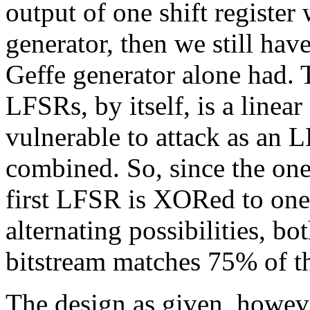
output of one shift register
generator, then we still hav
Geffe generator alone had.
LFSRs, by itself, is a linear
vulnerable to attack as an 
combined. So, since the one
first LFSR is XORed to one
alternating possibilities, b
bitstream matches 75% of th
The design as given, howev