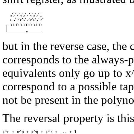
but in the reverse case, the c
corresponds to the always-pr
equivalents only go up to x
correspond to a possible ta
not be present in the polyn
The reversal property is thi