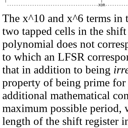
 |                                         |           
The x^10 and x^6 terms in 
two tapped cells in the shift
polynomial does not corresp
to which an LFSR correspo
that in addition to being
irr
property of being prime for 
additional mathematical con
maximum possible period, w
length of the shift register