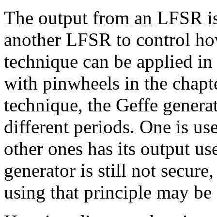
The output from an LFSR is
another LFSR to control how
technique can be applied in
with pinwheels in the chapt
technique, the Geffe genera
different periods. One is u
other ones has its output u
generator is still not secur
using that principle may be 