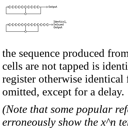
the sequence produced from 
cells are not tapped is ident
register otherwise identical
omitted, except for a delay.
(Note that some popular re
erroneously show the x^n te